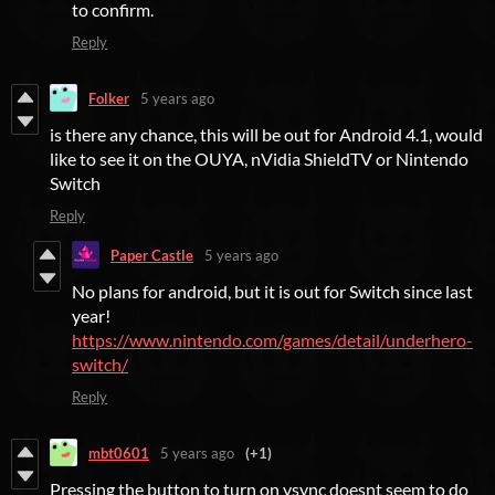
to confirm.
Reply
Folker
5 years ago
is there any chance, this will be out for Android 4.1, would
like to see it on the OUYA, nVidia ShieldTV or Nintendo
Switch
Reply
Paper Castle
5 years ago
No plans for android, but it is out for Switch since last
year!
https://www.nintendo.com/games/detail/underhero-
switch/
Reply
mbt0601
5 years ago
(+1)
Pressing the button to turn on vsync doesnt seem to do