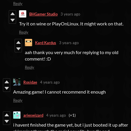
Reply
BHGamer Studio
3 years ago
Try it on wine or PlayOnLinux. It might work on that.
Reply
Kard Kardus
3 years ago
aah thank you very much for replying to my old
comment! :D
Reply
Rosidae
4 years ago
Amazing game! I cannot recommend it enough
Reply
arieswizard
4 years ago
(+1)
i havent finished the game yet, but i just booted it up after