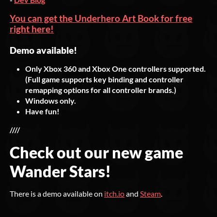
You can get the Underhero Art Book for free
right here!
Demo available!
Only Xbox 360 and Xbox One controllers supported.
(Full game supports key binding and controller
remapping options for all controller brands.)
Windows only.
Have fun!
////
Check out our new game
Wander Stars!
There is a demo available on
itch.io
and
Steam
.