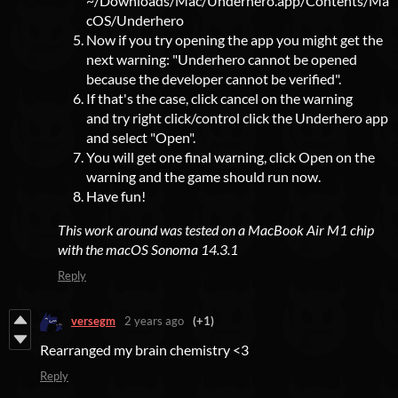
~/Downloads/Mac/Underhero.app/Contents/Ma
cOS/Underhero
Now if you try opening the app you might get the
next warning: "Underhero cannot be opened
because the developer cannot be verified".
If that's the case, click cancel on the warning
and try right click/control click the Underhero app
and select "Open".
You will get one final warning, click Open on the
warning and the game should run now.
Have fun!
This work around was tested on a MacBook Air M1 chip
with the macOS Sonoma 14.3.1
Reply
versegm
2 years ago
(+1)
Rearranged my brain chemistry <3
Reply