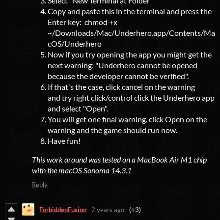
Select "New Terminal at Folder"
Copy and paste this in the terminal and press the
Enter key: chmod +x
~/Downloads/Mac/Underhero.app/Contents/Ma
cOS/Underhero
Now if you try opening the app you might get the
next warning: "Underhero cannot be opened
because the developer cannot be verified".
If that's the case, click cancel on the warning
and try right click/control click the Underhero app
and select "Open".
You will get one final warning, click Open on the
warning and the game should run now.
Have fun!
This work around was tested on a MacBook Air M1 chip
with the macOS Sonoma 14.3.1
Reply
ForbiddenFusion
2 years ago
(+3)