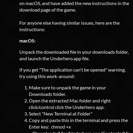
on macOS, and have added the new instructions in the
download page of the game.
For anyone else having similar issues, here are the
instructions:
macOS:
Unpack the downloaded file in your downloads folder,
and launch the Underhero.app file.
If you get "The application can't be opened" warning,
try using this work-around:
Make sure to unpack the game in your
Downloads folder.
Open the extracted Mac folder and right
click/control click the Underhero app.
Select "New Terminal at Folder"
Copy and paste this in the terminal and press the
Enter key: chmod +x