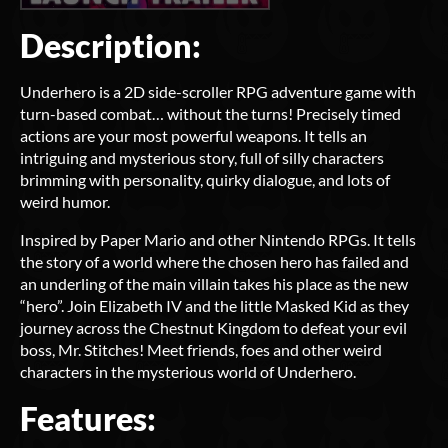
Description:
Underhero is a 2D side-scroller RPG adventure game with
turn-based combat… without the turns! Precisely timed
actions are your most powerful weapons. It tells an
intriguing and mysterious story, full of silly characters
brimming with personality, quirky dialogue, and lots of
weird humor.
Inspired by Paper Mario and other Nintendo RPGs. It tells
the story of a world where the chosen hero has failed and
an underling of the main villain takes his place as the new
“hero”. Join Elizabeth IV and the little Masked Kid as they
journey across the Chestnut Kingdom to defeat your evil
boss, Mr. Stitches! Meet friends, foes and other weird
characters in the mysterious world of Underhero.
Features: