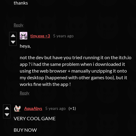
thanks
Reply
tiny.exe <3
5 years ago
heya,
not the dev but have you tried running it on the itch.io
app ? i had the same problem when i downloaded it
using the web browser + manually unzipping it onto
my desktop (happened with other games too), but it
works fine with the app !
Reply
AquaAbys
5 years ago
(+1)
VERY COOL GAME
BUY NOW