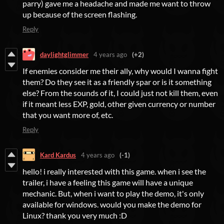
parry) gave me a headache and made me want to throw
up because of the screen flashing.
Reply
daylightglimmer
4 years ago
(+2)
If enemies consider me their ally, why would I wanna fight
them? Do they see it as a friendly spar or is it something
else? From the sounds of it, I could just not kill them, even
if it meant less EXP, gold, other given currency or number
that you want more of, etc.
Reply
Kard Kardus
4 years ago
(-1)
hello! i really interested with this game. when i see the
trailer, i have a feeling this game will have a unique
mechanic. But, when i want to play the demo, it's only
available for windows. would you make the demo for
Linux? thank you very much :D