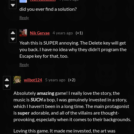
did you ever find a solution?
Reply
Nik Gervae
4 years ago
(+1)
Yeah this is SUPER annoying. The Delete key will get
you back. I have no idea why they didn't program the
Escape key for that, too.
Reply
wilbot124
5 years ago
(+2)
Absolutely
amazing
game! I really love the story, the
music is
SUCH
a bop, I was genuinely invested in a story,
which I haven't been in a long time. The main protagonist
is
super
adorable, and all of the villains are thought-
provoking, especially when it comes to their backgrounds.
Loving this game. It made me invested, the art was