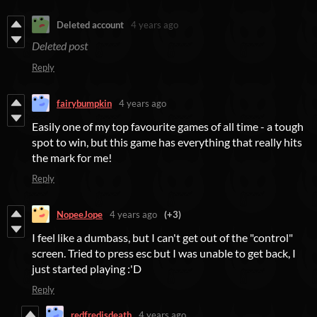
Deleted account
4 years ago
Deleted post
Reply
fairybumpkin
4 years ago
Easily one of my top favourite games of all time - a tough
spot to win, but this game has everything that really hits
the mark for me!
Reply
NopeeJope
4 years ago
(+3)
I feel like a dumbass, but I can't get out of the "control"
screen. Tried to press esc but I was unable to get back, I
just started playing :'D
Reply
redfredisdeath
4 years ago