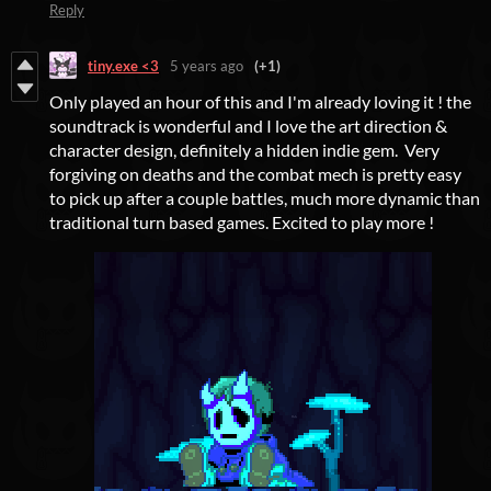
Reply
tiny.exe <3
5 years ago
(+1)
Only played an hour of this and I'm already loving it ! the
soundtrack is wonderful and I love the art direction &
character design, definitely a hidden indie gem. Very
forgiving on deaths and the combat mech is pretty easy
to pick up after a couple battles, much more dynamic than
traditional turn based games. Excited to play more !