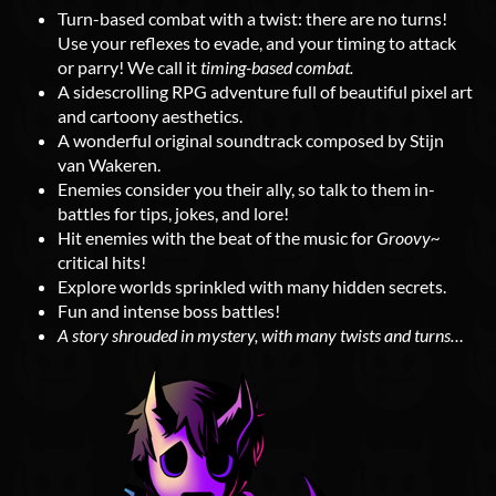
Turn-based combat with a twist: there are no turns!
Use your reflexes to evade, and your timing to attack
or parry! We call it
timing-based combat.
A sidescrolling RPG adventure full of beautiful pixel art
and cartoony aesthetics.
A wonderful original soundtrack composed by Stijn
van Wakeren.
Enemies consider you their ally, so talk to them in-
battles for tips, jokes, and lore!
Hit enemies with the beat of the music for
Groovy~
critical hits!
Explore worlds sprinkled with many hidden secrets.
Fun and intense boss battles!
A story shrouded in mystery, with many twists and turns…