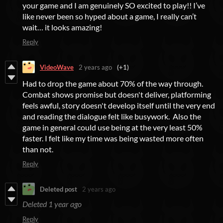
your game and I am genuinely SO excited to play!! I’ve
like never been so hyped about a game, I really can’t
wait… it looks amazing!
Reply
VideoWave
2 years ago
(+1)
Had to drop the game about 70% of the way through.
Combat shows promise but doesn't deliver, platforming
feels awful, story doesn't develop itself until the very end
and reading the dialogue felt like busywork. Also the
game in general could use being at the very least 50%
faster. I felt like my time was being wasted more often
than not.
Reply
Deleted post
2 years ago
Deleted
1 year ago
Reply