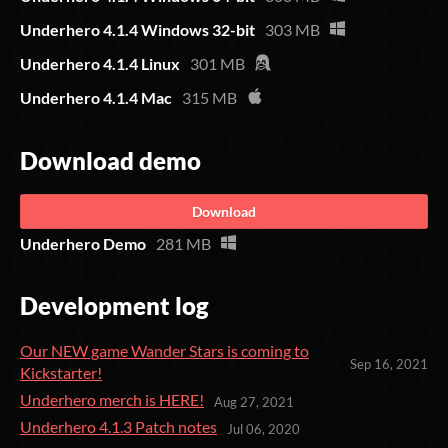
Underhero 4.1.4 Windows 32-bit
303 MB
Underhero 4.1.4 Linux
301 MB
Underhero 4.1.4 Mac
315 MB
Download demo
Download
Underhero Demo
281 MB
Development log
Our NEW game Wander Stars is coming to
Sep 16, 2021
Kickstarter!
Underhero merch is HERE!
Aug 27, 2021
Underhero 4.1.3 Patch notes
Jul 06, 2020