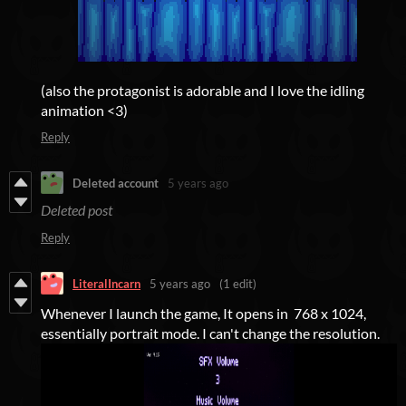
(also the protagonist is adorable and I love the idling
animation <3)
Reply
Deleted account
5 years ago
Deleted post
Reply
LiteralIncarn
5 years ago
(1 edit)
Whenever I launch the game, It opens in 768 x 1024,
essentially portrait mode. I can't change the resolution.