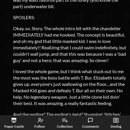
part) underwater bit.
SPOILERS:
Okay, so. Story. The whole intro bit with the chandelier
IMMEDIATELY had me hooked. The concept is beautiful,
and oh my god that little masked kid. I was in love
immediately!! Realizing that I could swim indefinitely, but
couldn't wall jump, and that this was because I was a 'bad
guy' and not a hero; that was amazing. So clever!
I loved the whole game, but I think what stuck out to me
the most was the boss battle with T. Bur. Elizabeth totally
gives up, everyone's just wallowing on the floor... and the
Masked Kid goes and defeats T. Bur all on their own. No
help. No legendary weapon. Just a little clone kid doin'
their best. It was
amazing,
a really fantastic feeling.
And the ending? The ending's
twist?
Stunning! Stitches'
boss battle was
so
fun; the first phase was fun but fairly
Paper Castle
Follow
Collection
Comments
Devlog
normal, and the moment his 'second phase' started with