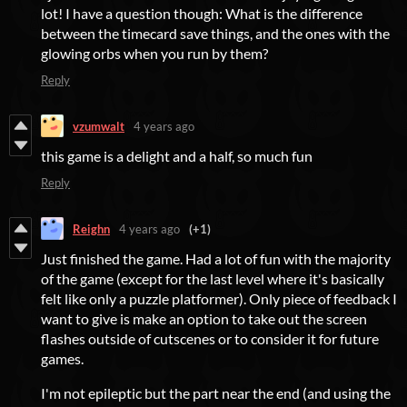
lot! I have a question though: What is the difference
between the timecard save things, and the ones with the
glowing orbs when you run by them?
Reply
vzumwalt
4 years ago
this game is a delight and a half, so much fun
Reply
Reighn
4 years ago
(+1)
Just finished the game. Had a lot of fun with the majority
of the game (except for the last level where it's basically
felt like only a puzzle platformer). Only piece of feedback I
want to give is make an option to take out the screen
flashes outside of cutscenes or to consider it for future
games.
I'm not epileptic but the part near the end (and using the