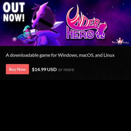
A downloadable game for Windows, macOS, and Linux
$14.99 USD
or more
Buy Now