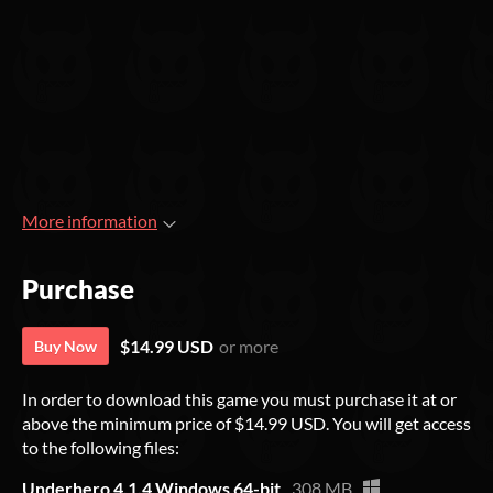
More information
Purchase
$14.99 USD
or more
Buy Now
In order to download this game you must purchase it at or
above the minimum price of $14.99 USD. You will get access
to the following files:
Underhero 4.1.4 Windows 64-bit
308 MB