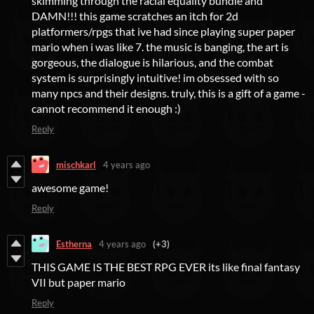
skimming through the racial equality bundle and
DAMN!!! this game scratches an itch for 2d
platformers/rpgs that ive had since playing super paper
mario when i was like 7. the music is banging, the art is
gorgeous, the dialogue is hilarious, and the combat
system is surprisingly intuitive! im obsessed with so
many npcs and their designs. truly, this is a gift of a game -
cannot recommend it enough :)
Reply
mischkarl
4 years ago
awesome game!
Reply
Estherna
4 years ago
(+3)
THIS GAME IS THE BEST RPG EVER its like final fantasy
VII but paper mario
Reply