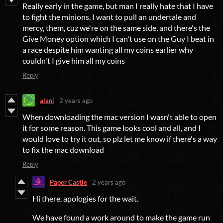
Really early in the game, but man I really hate that I have
to fight the minions, I want to pull an undertale and
mercy, them, cuz we're on the same side, and there's the
Give Money option which I can't use on the Guy I beat in
a race despite him wanting all my coins earlier why
couldn't I give him all my coins
Reply
alani
2 years ago
When downloading the mac version I wasn't able to open
it for some reason. This game looks cool and all, and I
would love to try it out, so plz let me know if there's a way
to fix the mac download
Reply
Paper Castle
2 years ago
Hi there, apologies for the wait.
We have found a work around to make the game run