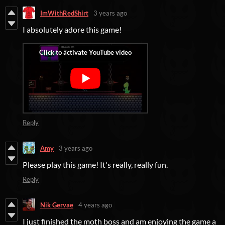
ImWithRedShirt
3 years ago
I absolutely adore this game!
Reply
Amy
3 years ago
Please play this game! It's really, really fun.
Reply
Nik Gervae
4 years ago
I just finished the moth boss and am enjoying the game a