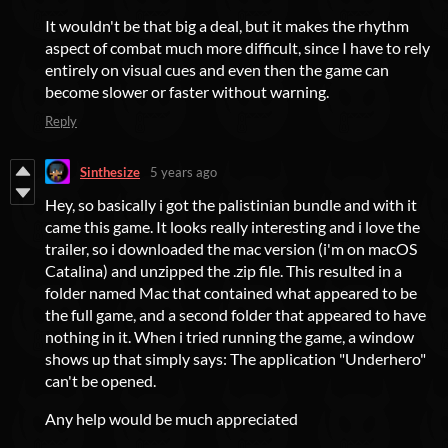
It wouldn't be that big a deal, but it makes the rhythm
aspect of combat much more difficult, since I have to rely
entirely on visual cues and even then the game can
become slower or faster without warning.
Reply
Sinthesize
5 years ago
Hey, so basically i got the palistinian bundle and with it
came this game. It looks really interesting and i love the
trailer, so i downloaded the mac version (i'm on macOS
Catalina) and unzipped the .zip file. This resulted in a
folder named Mac that contained what appeared to be
the full game, and a second folder that appeared to have
nothing in it. When i tried running the game, a window
shows up that simply says: The application "Underhero"
can't be opened.
Any help would be much appreciated