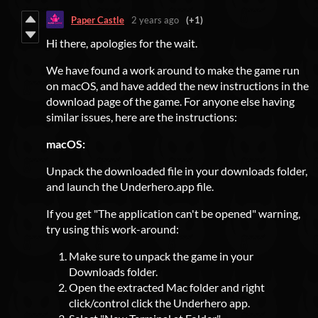
Paper Castle
2 years ago
(+1)
Hi there, apologies for the wait.
We have found a work around to make the game run
on macOS, and have added the new instructions in the
download page of the game. For anyone else having
similar issues, here are the instructions:
macOS:
Unpack the downloaded file in your downloads folder,
and launch the Underhero.app file.
If you get "The application can't be opened" warning,
try using this work-around:
Make sure to unpack the game in your
Downloads folder.
Open the extracted Mac folder and right
click/control click the Underhero app.