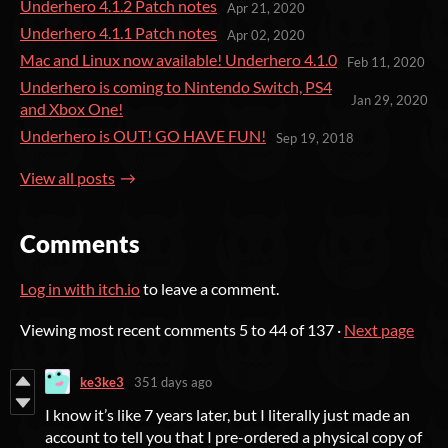
Underhero 4.1.2 Patch notes
Apr 21, 2020
Underhero 4.1.1 Patch notes
Apr 02, 2020
Mac and Linux now available! Underhero 4.1.0
Feb 11, 2020
Underhero is coming to Nintendo Switch, PS4
Jan 29, 2020
and Xbox One!
Underhero is OUT! GO HAVE FUN!
Sep 19, 2018
View all posts
Comments
Log in with itch.io
to leave a comment.
Viewing most recent comments
5
to
44
of 137
·
Next page
ke3ke3
351 days ago
I know it’s like 7 years later, but I literally just made an
account to tell you that I pre-ordered a physical copy of