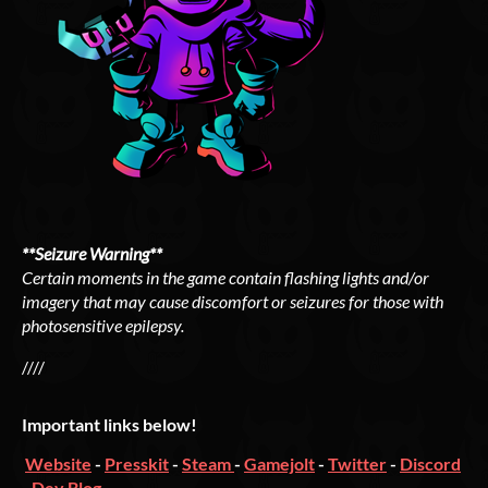
**Seizure Warning**
Certain moments in the game contain flashing lights and/or
imagery that may cause discomfort or seizures for those with
photosensitive epilepsy.
////
Important links below!
Website
-
Presskit
-
Steam
-
Gamejolt
-
Twitter
-
Discord
-
Dev Blog