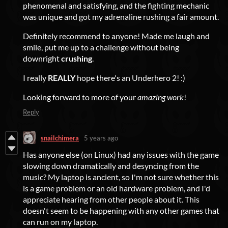
phenomenal and satisfying, and the fighting mechanic
was unique and got my adrenaline rushing a fair amount.
Definitely recommend to anyone! Made me laugh and
smile, put me up to a challenge without being
downright
crushing
.
I really
REALLY
hope there's an Underhero 2! :)
Looking forward to more of your
amazing work
!
Reply
snailchimera
5 years ago
Has anyone else (on Linux) had any issues with the game
slowing down dramatically and desyncing from the
music? My laptop is ancient, so I'm not sure whether this
is a game problem or an old hardware problem, and I'd
appreciate hearing from other people about it. This
doesn't seem to be happening with any other games that
can run on my laptop.