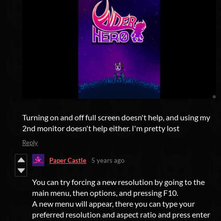
Turning on and off full screen doesn't help, and using my
2nd monitor doesn't help either. I'm pretty lost
Reply
Paper Castle
5 years ago
You can try forcing a new resolution by going to the
main menu, then options, and pressing F10.
A new menu will appear, there you can type your
preferred resolution and aspect ratio and press enter