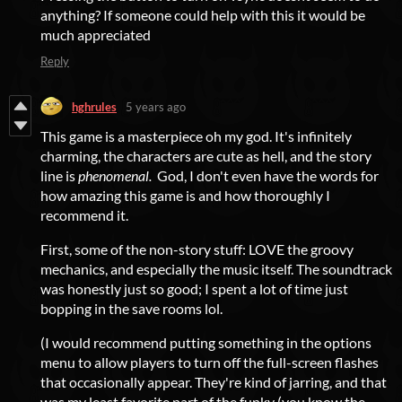
anything? If someone could help with this it would be
much appreciated
Reply
hghrules
5 years ago
This game is a masterpiece oh my god. It's infinitely
charming, the characters are cute as hell, and the story
line is
phenomenal.
God, I don't even have the words for
how amazing this game is and how thoroughly I
recommend it.
First, some of the non-story stuff: LOVE the groovy
mechanics, and especially the music itself. The soundtrack
was honestly just so good; I spent a lot of time just
bopping in the save rooms lol.
(I would recommend putting something in the options
menu to allow players to turn off the full-screen flashes
that occasionally appear. They're kind of jarring, and that
was my least favorite part of the funky (you know the