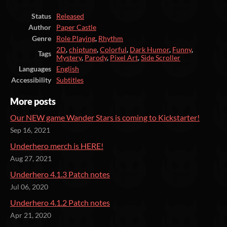
Status
Released
Author
Paper Castle
Genre
Role Playing
,
Rhythm
2D
,
chiptune
,
Colorful
,
Dark Humor
,
Funny
,
Tags
Mystery
,
Parody
,
Pixel Art
,
Side Scroller
Languages
English
Accessibility
Subtitles
More posts
Our NEW game Wander Stars is coming to Kickstarter!
Sep 16, 2021
Underhero merch is HERE!
Aug 27, 2021
Underhero 4.1.3 Patch notes
Jul 06, 2020
Underhero 4.1.2 Patch notes
Apr 21, 2020