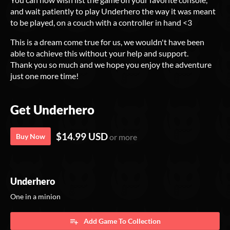
and wait patiently to play Underhero the way it was meant
to be played, on a couch with a controller in hand <3
This is a dream come true for us, we wouldn't have been
able to achieve this without your help and support.
Thank you so much and we hope you enjoy the adventure
just one more time!
Get Underhero
$14.99 USD
Buy Now
or more
Underhero
One in a minion
Add Game To Collection