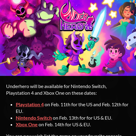
Underhero will be available for Nintendo Switch,
Playstation 4 and Xbox One on these dates:
Playstation 4
on Feb. 11th for the US and Feb. 12th for
EU.
Nintendo Switch
on Feb. 13th for for US & EU.
Xbox One
on Feb. 14th for US & EU.
You can now wish list the game on your favorite console,