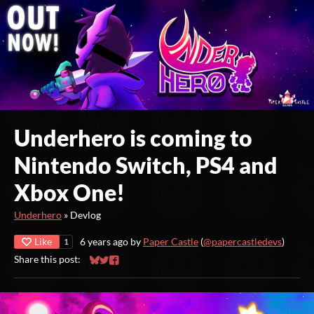
Underhero is coming to
Nintendo Switch, PS4 and
Xbox One!
Underhero
»
Devlog
Like
6 years ago
by
Paper Castle
(
@papercastledevs
)
1
Share this post:
Share on Bluesky
Share on Twitter
Share on Facebook