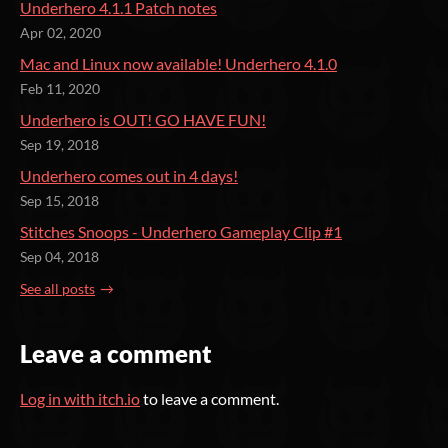
Underhero 4.1.1 Patch notes
Apr 02, 2020
Mac and Linux now available! Underhero 4.1.0
Feb 11, 2020
Underhero is OUT! GO HAVE FUN!
Sep 19, 2018
Underhero comes out in 4 days!
Sep 15, 2018
Stitches Snoops - Underhero Gameplay Clip #1
Sep 04, 2018
See all posts
Leave a comment
Log in with itch.io
to leave a comment.