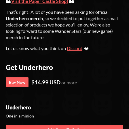
🏰
Visit the Paper Castle Shop!
🏰
That’s right! A lot of you have been asking for official
Underhero merch
, so we decided to put together a small
selection of products we hope you'll enjoy. We’re also
looking forward to some Wander Stars (our new game)
merch in the future.
Let us know what you think on
Discord
. ❤️
Get Underhero
$14.99 USD
Buy Now
or more
Underhero
One in a minion