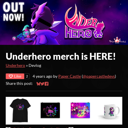
Underhero merch is HERE!
Underhero
»
Devlog
Like
4 years ago
by
Paper Castle
(
@papercastledevs
)
2
Share this post:
Share on Bluesky
Share on Twitter
Share on Facebook