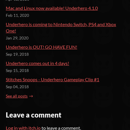
Mac and Linux now available! Underhero 4.1.0
Feb 11, 2020
Underhero is coming to Nintendo Switch, PS4 and Xbox
One!
Jan 29, 2020
Underhero is OUT! GO HAVE FUN!
Sep 19, 2018
Underhero comes out in 4 days!
Sep 15, 2018
Stitches Snoops - Underhero Gameplay Clip #1
Sep 04, 2018
See all posts
Leave a comment
Log in with itch.io
to leave a comment.