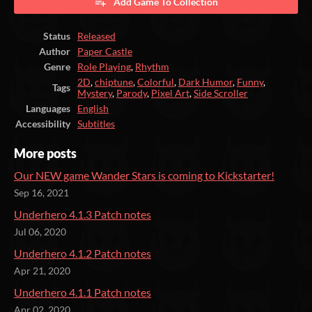
Add Game To Collection
Status
Released
Author
Paper Castle
Genre
Role Playing
,
Rhythm
2D
,
chiptune
,
Colorful
,
Dark Humor
,
Funny
,
Tags
Mystery
,
Parody
,
Pixel Art
,
Side Scroller
Languages
English
Accessibility
Subtitles
More posts
Our NEW game Wander Stars is coming to Kickstarter!
Sep 16, 2021
Underhero 4.1.3 Patch notes
Jul 06, 2020
Underhero 4.1.2 Patch notes
Apr 21, 2020
Underhero 4.1.1 Patch notes
Apr 02, 2020