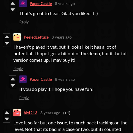
Paper Castle
8 years ago
That's great to hear! Glad you liked it :)
Reply
PeeledLettuce
8 years ago
I haven't played it yet, but it looks like it has a lot of
potential! I hope I get a bit out of the demo, but if the full
version comes up, I may buy it!
Reply
Paper Castle
8 years ago
If you do play it, I hope you have fun!
Reply
hk4213
8 years ago
(+1)
Love it so far but one issue, to much back tracking on the
level. Not that its bad in a case or two, but if i counted