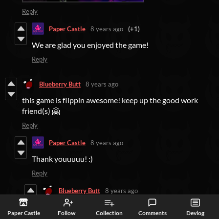
Reply
Paper Castle
8 years ago
(+1)
We are glad you enjoyed the game!
Reply
Blueberry Butt
8 years ago
this game is flippin awesome! keep up the good work
friend(s) 🤗
Reply
Paper Castle
8 years ago
Thank youuuuu! :)
Reply
Blueberry Butt
8 years ago
you're welcome ^w^
Paper Castle
Follow
Collection
Comments
Devlog