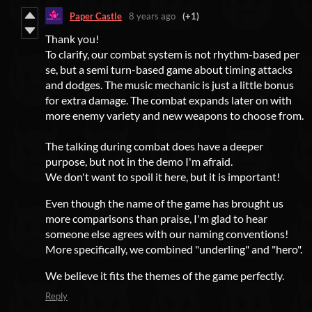
Paper Castle
8 years ago
(+1)
Thank you!
To clarify, our combat system is not rhythm-based per
se, but a semi turn-based game about timing attacks
and dodges. The music mechanic is just a little bonus
for extra damage. The combat expands later on with
more enemy variety and new weapons to choose from.
The talking during combat does have a deeper
purpose, but not in the demo I'm afraid.
We don't want to spoil it here, but it is important!
Even though the name of the game has brought us
more comparisons than praise, I'm glad to hear
someone else agrees with our naming conventions!
More specifically, we combined "underling" and "hero".
We believe it fits the themes of the game perfectly.
Reply