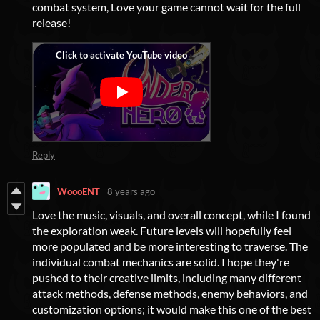
combat system, Love your game cannot wait for the full
release!
Reply
WoooENT
8 years ago
Love the music, visuals, and overall concept, while I found
the exploration weak. Future levels will hopefully feel
more populated and be more interesting to traverse. The
individual combat mechanics are solid. I hope they're
pushed to their creative limits, including many different
attack methods, defense methods, enemy behaviors, and
customization options; it would make this one of the best