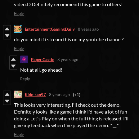
video:D Definitely recommend this game to others!
Reply
EntertainmentGamingDaily
8 years ago
do you mind if i stream this on my youtube channel?
Reply
Paper Castle
8 years ago
Not at all, go ahead!
Reply
Kido-san97
8 years ago
(+1)
This looks very interesting. I'll check out the demo.
Definitely looks like a game I think I'd have a lot of fun
doing a Let's Play on when the full thing is released. I'll
give my feedback when I've played the demo. ^__^
Reply