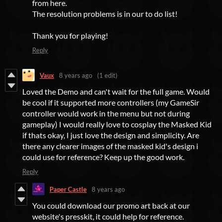
from here.
The resolution problems is in our to do list!
Thank you for playing!
Reply
Vaux
8 years ago
(1 edit)
Loved the Demo and can't wait for the full game. Would
be cool if it supported more controllers (my GameSir
controller would work in the menu but not during
gameplay) I would really love to cosplay the Masked Kid
if thats okay, I just love the design and simplicity. Are
there any clearer images of the masked kid's design i
could use for reference? Keep up the good work.
Reply
Paper Castle
8 years ago
You could download our promo art back at our
website's presskit, it could help for reference.