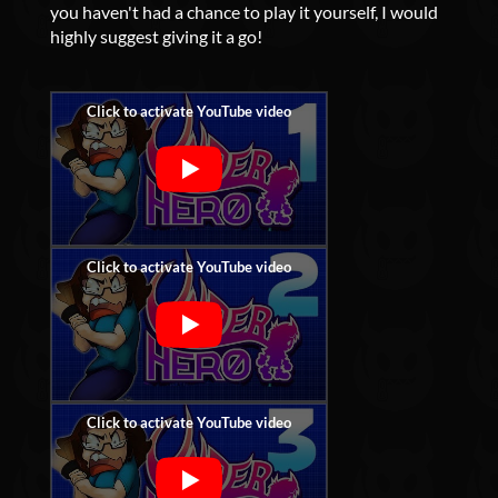
you haven't had a chance to play it yourself, I would
highly suggest giving it a go!