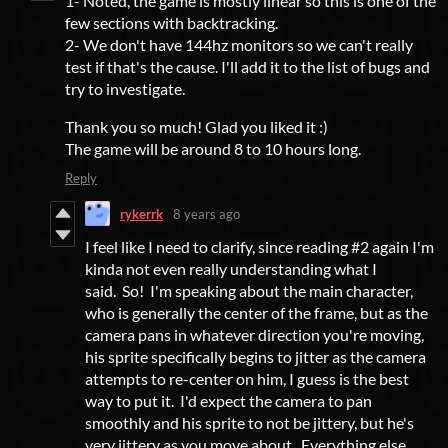
1- Noted, the game is mostly linear so this is one of the
few sections with backtracking.
2- We don't have 144hz monitors so we can't really
test if that's the cause. I'll add it to the list of bugs and
try to investigate.
Thank you so much! Glad you liked it :)
The game will be around 8 to 10 hours long.
Reply
rykerrk
8 years ago
I feel like I need to clarify, since reading #2 again I'm
kinda not even really understanding what I
said. So! I'm speaking about the main character,
who is generally the center of the frame, but as the
camera pans in whatever direction you're moving,
his sprite specifically begins to jitter as the camera
attempts to re-center on him, I guess is the best
way to put it. I'd expect the camera to pan
smoothly and his sprite to not be jittery, but he's
very jittery as you move about. Everything else