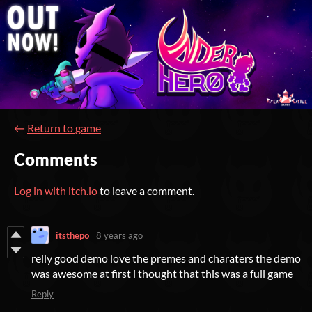
←
Return to game
Comments
Log in with itch.io
to leave a comment.
itsthepo
8 years ago
relly good demo love the premes and charaters the demo
was awesome at first i thought that this was a full game
Reply