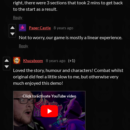
right, there were 3 sections that took 2 mins to get back
to the start as a result.
Reply
Paper Castle
8 years ago
Not to worry, our game is mostly a linear experience.
Reply
Khazaboom
8 years ago
(+1)
Loved the story, humour and characters! Combat whilst
original did feel a little slow to me, but otherwise very
much enjoyed this demo!