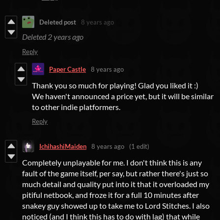
Deleted post
8 years ago
Deleted
2 years ago
Reply
Paper Castle
8 years ago
Thank you so much for playing! Glad you liked it :)
We haven't announced a price yet, but it will be similar
to other indie platformers.
Reply
IchihashiMaiden
8 years ago
(1 edit)
Completely unplayable for me. I don't think this is any
fault of the game itself, per say, but rather there's just so
much detail and quality put into it that it overloaded my
pitiful netbook, and froze it for a full 10 minutes after
snakey guy showed up to take me to Lord Stitches. I also
noticed (and I think this has to do with lag) that while