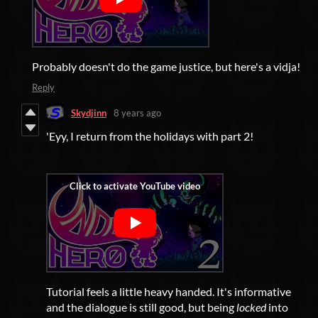
Probably doesn't do the game justice, but here's a vidja!
Reply
Skydjinn
8 years ago
'Eyy, I return from the holidays with part 2!
Tutorial feels a little heavy handed. It's informative
and the dialogue is still good, but being
locked
into