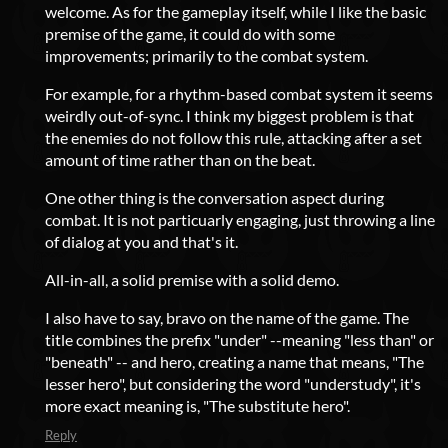
welcome. As for the gameplay itself, while I like the basic
premise of the game, it could do with some
improvements; primarily to the combat system.
For example, for a rhythm-based combat system it seems
weirdly out-of-sync. I think my biggest problem is that
the enemies do not follow this rule, attacking after a set
amount of time rather than on the beat.
One other thing is the conversation aspect during
combat. It is not particuarly engaging, just throwing a line
of dialog at you and that's it.
All-in-all, a solid premise with a solid demo.
I also have to say, bravo on the name of the game. The
title combines the prefix "under" --meaning "less than" or
"beneath" -- and hero, creating a name that means, "The
lesser hero", but considering the word "understudy", it's
more exact meaning is, "The substitute hero".
Reply