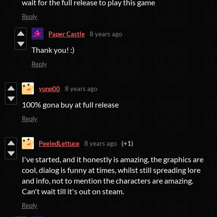
wait for the full release to play this game
Reply
Paper Castle
8 years ago
Thank you! :)
Reply
yunp00
8 years ago
100% gona buy at full release
Reply
PeeledLettuce
8 years ago
(+1)
I've started, and it honestly is amazing, the graphics are
cool, dialog is funny at times, whilst still spreading lore
and info, not to mention the characters are amazing.
Can't wait till it's out on steam.
Reply