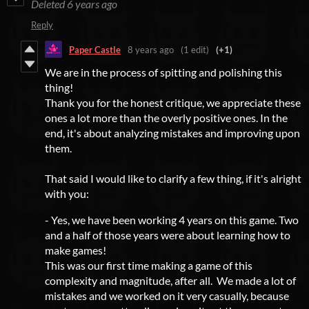
Deleted
6 years ago
Reply
Paper Castle
8 years ago
(1 edit)
(+1)
We are in the process of spitting and polishing this
thing!
Thank you for the honest critique, we appreciate these
ones a lot more than the overly positive ones. In the
end, it's about analyzing mistakes and improving upon
them.
That said I would like to clarify a few thing, if it's alright
with you:
- Yes, we have been working 4 years on this game. Two
and a half of those years were about learning how to
make games!
This was our first time making a game of this
complexity and magnitude, after all. We made a lot of
mistakes and we worked on it very casually, because