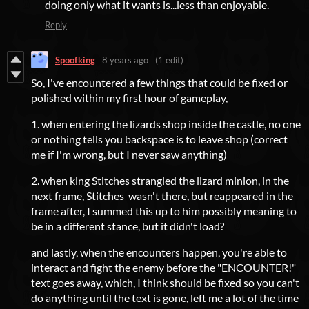
doing only what it wants is...less than enjoyable.
Reply
Spoofking
8 years ago
(1 edit)
So, I've encountered a few things that could be fixed or
polished within my first hour of gameplay,
1. when entering the lizards shop inside the castle, no one
or nothing tells you backspace is to leave shop (correct
me if I'm wrong, but I never saw anything)
2. when king Stitches strangled the lizard minion, in the
next frame, Stitches wasn't there, but reappeared in the
frame after, I summed this up to him possibly meaning to
be in a different stance, but it didn't load?
and lastly, when the encounters happen, you're able to
interact and fight the enemy before the "ENCOUNTER!"
text goes away, which, I think should be fixed so you can't
do anything until the text is gone, left me a lot of the time