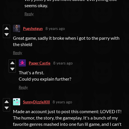
seems okay.
Reply
Pugshotgun
8 years ago
Great game, sadly it broke when i got to the parry with
the shield
Reply
Paper Castle
8 years ago
That's a first.
Could you explain further?
Reply
SunnyDizzleXIII
8 years ago
Made an account just to post this comment: LOVED IT!
The humor, the story, the gameplay. It's a bunch of my
favorite genres mashed into one fun lil game, and I can't