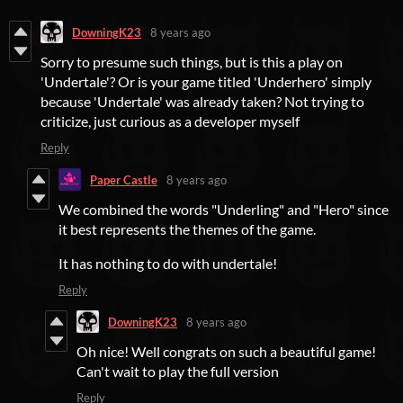
DowningK23
8 years ago
Sorry to presume such things, but is this a play on
'Undertale'? Or is your game titled 'Underhero' simply
because 'Undertale' was already taken? Not trying to
criticize, just curious as a developer myself
Reply
Paper Castle
8 years ago
We combined the words "Underling" and "Hero" since
it best represents the themes of the game.
It has nothing to do with undertale!
Reply
DowningK23
8 years ago
Oh nice! Well congrats on such a beautiful game!
Can't wait to play the full version
Reply