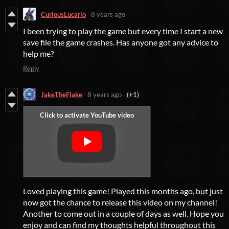
CuriousLucario
8 years ago
I been trying to play the game but every time I start a new
save file the game crashes. Has anyone got any advice to
help me?
Reply
JakeTheFlake
8 years ago
(+1)
Loved playing this game! Played this months ago, but just
now got the chance to release this video on my channel!
Another to come out in a couple of days as well. Hope you
enjoy and can find my thoughts helpful throughout this