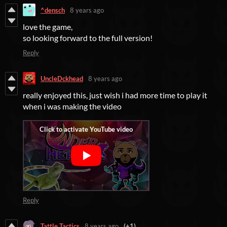
^densch
8 years ago
love the game,
so looking forward to the full version!
Reply
UncleDckhead
8 years ago
really enjoyed this, just wish i had more time to play it
when i was making the video
Reply
Tattle Tactics
8 years ago
(+1)