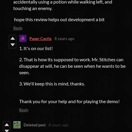
accidentally using a potion while walking left, and
touching an enemy.
hope this review helps out development a bit
Reply
Paper Castle
8 years ago
1. It's on our list!
2. That is how its supposed to work. Mr. Stitches can
disappear at will, he can be seen when he wants to be
seen.
3. We'll keep this is mind, thanks.
Thank you for your help and for playing the demo!
Reply
Deleted post
8 years ago