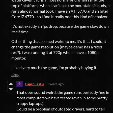
top of platforms when I can't see the mountains/clouds, it
runs almost normal too). I have an ATI 5770 and an Intel
Core i7 4770... so I find it really odd this kind of behaivor.
It's not exactly an fps drop, because the game slow down
itself time.
Other thing that seemed weird to me, it's that I couldnt
change the game resolution (maybe demo has a fixed
res ?). I was running it at 720p when I have a 1080p
monitor.
I liked very much the game, I'm probably buying it.
Reply
Paper Castle
8 years ago
That does sound weird, the game runs perfectly fine in
most computers we have tested (even in some pretty
crappy laptops).
Could be a problem of outdated drivers, hard to tell