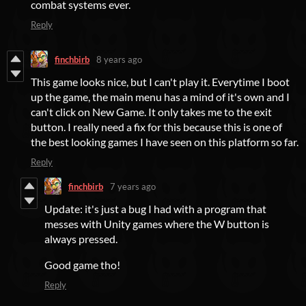
combat systems ever.
Reply
finchbirb
8 years ago
This game looks nice, but I can't play it. Everytime I boot
up the game, the main menu has a mind of it's own and I
can't click on New Game. It only takes me to the exit
button. I really need a fix for this because this is one of
the best looking games I have seen on this platform so far.
Reply
finchbirb
7 years ago
Update: it's just a bug I had with a program that
messes with Unity games where the W button is
always pressed.
Good game tho!
Reply