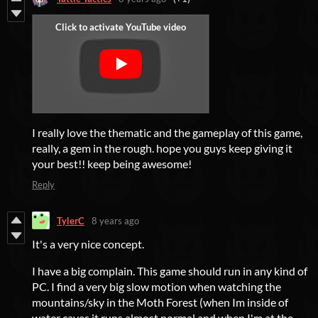
I really love the thematic and the gameplay of this game,
really, a gem in the rough. hope you guys keep giving it
your best!! keep being awesome!
Reply
TylerC
8 years ago
It's a very nice concept.
I have a big complain. This game should run in any kind of
PC. I find a very big slow motion when watching the
mountains/sky in the Moth Forest (when Im inside of
water caves it runs almost normal and when I'm at the