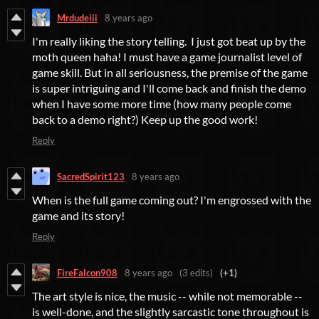
Mrdudeiii
8 years ago
I'm really liking the story telling. I just got beat up by the
moth queen haha! I must have a game journalist level of
game skill. But in all seriousness, the premise of the game
is super intriguing and I'll come back and finish the demo
when I have some more time (how many people come
back to a demo right?) Keep up the good work!
Reply
SacredSpirit123
8 years ago
When is the full game coming out? I'm engrossed with the
game and its story!
Reply
FireFalcon908
8 years ago
(3 edits)
(+1)
The art style is nice, the music -- while not memorable --
is well-done, and the slightly sarcastic tone throughout is