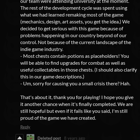
our team were attending university at the moment.
The rest of the development cycle was spent using
what we had learned remaking most of the game
(mechanics, design, art assets, you get the idea.) We
decided to get serious with this game because of
problems happening in our country beyond of our
control. Not because of the current landscape of the
indie game industry.
- Most chests contain potions as placeholders! You
will be able to find upgrades for combat as well as
useful collectables in those chests. (I should also clarify
this in our game descriptions.)
- Um, sorry for causing you a small crisis there? Hah.
That's about it, thank you for playing! I hope you give
it another chance when it's finally completed. We are
still hopeful but even if it fails like you said, I'm still
proud of the game we have created.
Reply
Deleted post
8 years ago