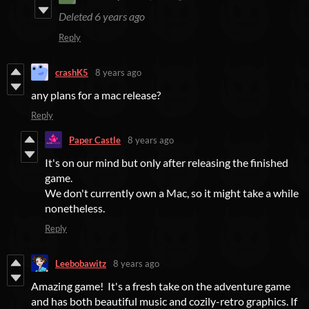
Deleted
6 years ago
Reply
crashK5
8 years ago
any plans for a mac release?
Reply
Paper Castle
8 years ago
It's on our mind but only after releasing the finished
game.
We don't currently own a Mac, so it might take a while
nonetheless.
Reply
Leebobawitz
8 years ago
Amazing game! It's a fresh take on the adventure game
and has both beautiful music and cozily-retro graphics. If