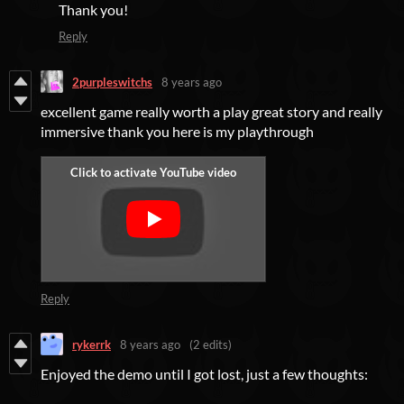
Thank you!
Reply
2purpleswitchs
8 years ago
excellent game really worth a play great story and really
immersive thank you here is my playthrough
Reply
rykerrk
8 years ago
(2 edits)
Enjoyed the demo until I got lost, just a few thoughts: