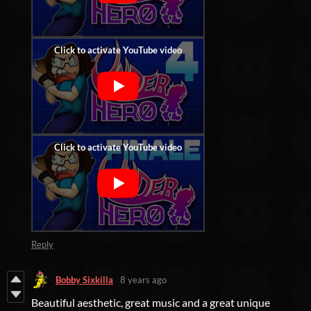
Reply
Bobby Sixkilla
8 years ago
Beautiful aesthetic, great music and a great unique