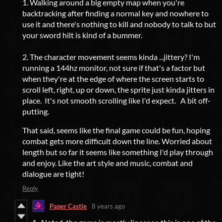
1. Walking around a big empty map when you're
backtracking after finding a normal key and nowhere to
use it and there's nothing to kill and nobody to talk to but
your sword hilt is kind of a bummer.
2. The character movement seems kinda ...jittery? I'm
running a 144hz monitor, not sure if that's a factor but
when they're at the edge of where the screen starts to
scroll left, right, up or down, the sprite just kinda jitters in
place. It's not smooth scrolling like I'd expect. A bit off-
putting.
That said, seems like the final game could be fun, hoping
combat gets more difficult down the line. Worried about
length but so far it seems like something I'd play through
and enjoy. Like the art style and music, combat and
dialogue are tight!
Reply
Paper Castle
8 years ago