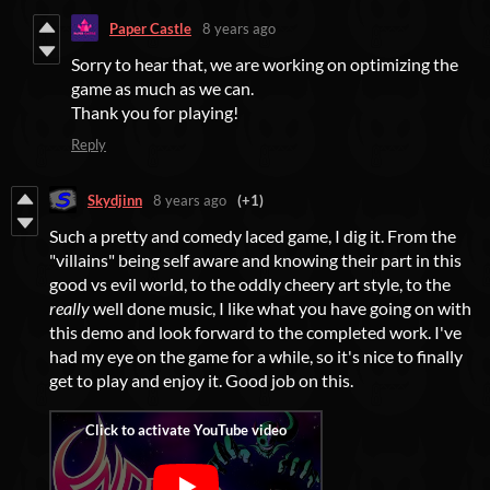
Paper Castle
8 years ago
Sorry to hear that, we are working on optimizing the
game as much as we can.
Thank you for playing!
Reply
Skydjinn
8 years ago
(+1)
Such a pretty and comedy laced game, I dig it. From the
"villains" being self aware and knowing their part in this
good vs evil world, to the oddly cheery art style, to the
really
well done music, I like what you have going on with
this demo and look forward to the completed work. I've
had my eye on the game for a while, so it's nice to finally
get to play and enjoy it. Good job on this.