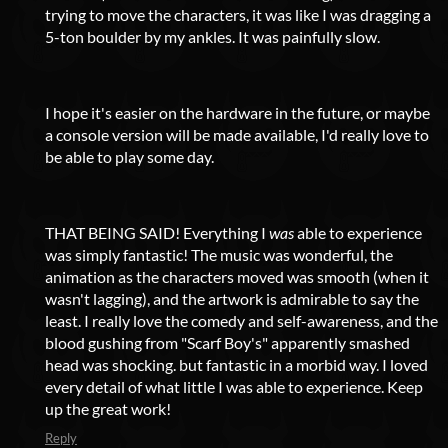
trying to move the characters, it was like I was dragging a
5-ton boulder by my ankles. It was painfully slow.
I hope it's easier on the hardware in the future, or maybe
a console version will be made available, I'd really love to
be able to play some day.
THAT BEING SAID! Everything I
was
able to experience
was simply fantastic! The music was wonderful, the
animation as the characters moved was smooth (when it
wasn't lagging), and the artwork is admirable to say the
least. I really love the comedy and self-awareness, and the
blood gushing from "Scarf Boy's" apparently smashed
head was shocking. but fantastic in a morbid way. I loved
every detail of what little I was able to experience. Keep
up the great work!
Reply