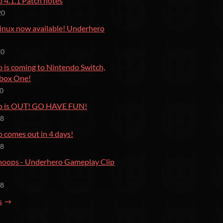
 4.1.1 Patch notes
20
inux now available! Underhero
20
 is coming to Nintendo Switch,
box One!
20
o is OUT! GO HAVE FUN!
18
 comes out in 4 days!
18
Snoops - Underhero Gameplay Clip
18
s