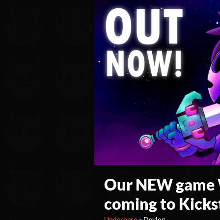
Our NEW game W
coming to Kicks
Underhero
»
Devlog