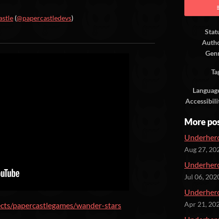
astle
(
@papercastledevs
)
Stat
ook
Auth
Gen
Ta
Languag
Accessibili
More po
Underhero
Aug 27, 20
Underhero
Jul 06, 202
Underhero
ects/papercastlegames/wander-stars
Apr 21, 20