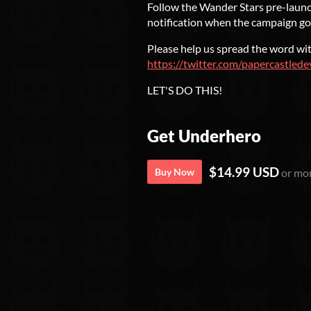
Follow the Wander Stars pre-launch
notification when the campaign goe
Please help us spread the word wit
https://twitter.com/papercastl
LET'S DO THIS!
Get Underhero
$14.99 USD
Buy Now
or mo