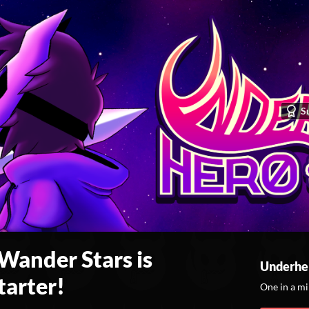
S
ander Stars is
Underhe
tarter!
One in a m