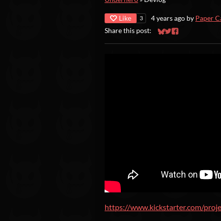
Like
4 years ago
by
Paper C
3
Share this post:
Share on Bluesky
Share on Twitter
Share on Faceb
https://www.kickstarter.com/proj