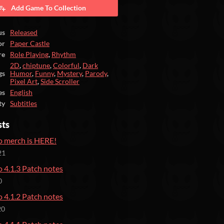
Add Game To Collection
us
Released
or
Paper Castle
re
Role Playing
,
Rhythm
2D
,
chiptune
,
Colorful
,
Dark
gs
Humor
,
Funny
,
Mystery
,
Parody
,
Pixel Art
,
Side Scroller
es
English
ty
Subtitles
sts
 merch is HERE!
21
 4.1.3 Patch notes
0
 4.1.2 Patch notes
20