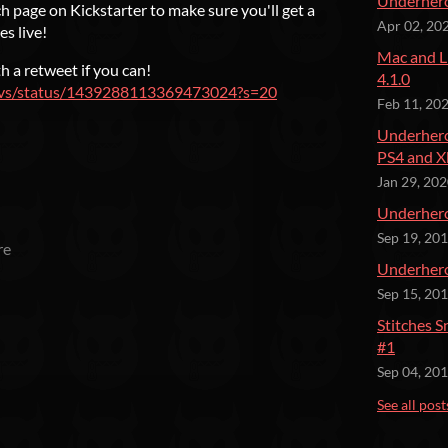
Underhero
 page on Kickstarter to make sure you'll get a
Apr 02, 20
s live!
Mac and L
h a retweet if you can!
4.1.0
edevs/status/1439288113369473024?s=20
Feb 11, 20
Underhero
PS4 and X
Jan 29, 20
Underher
Sep 19, 20
re
Underhero
Sep 15, 20
Stitches 
#1
Sep 04, 20
See all post