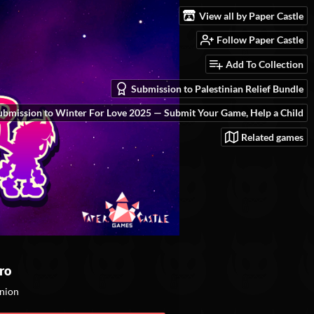
View all by Paper Castle
Follow Paper Castle
Add To Collection
Submission to Palestinian Relief Bundle
ubmission to Winter For Love 2025 — Submit Your Game, Help a Child
Related games
ro
inion