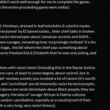
s didn't work well enough for me to complete the game...
in the entire proceeding game were stellar).
. Monkeys, dressed in leaf loincloths & colorful masks,
enslaved' by El Sanserissimo... their chief talks in broken
f racist stereotypes about Jamaican accents and AAVE...
hem savages, remarking how 'surprisingly civilized' it is for
riage... the bit where the chief says something about
sures Masked Kid & Elizabeth that he was only joking, and
em with racist intent (including this in the Racial Justice
u care, at least to some degree, about racism), but in
ized' monkey society you invoked a lot of racism (it's worth
,' and 'uncivilized' are all inherently racist terms/concepts,
d above are racial
stereotypes
about
Black
people, they are
avagery: the idea of 'savage' African & Native cultures
e and/or cannibalism, espcially as a result/proof of their
th a very long, very racist history).