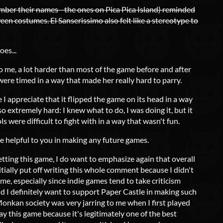
mber their names - the ones on Pica Pica Island) reminded
en costumes. El Sanserissimo also felt like a stereotype to
oes...
to me, a lot harder than most of the game before and after
s were timed in a way that made her really hard to parry.
e I appreciate that it flipped the game on its head in a way
so extremely hard: I knew what to do, I was doing it, but it
s were difficult to fight with in a way that wasn't fun.
be helpful to you in making any future games.
etting this game, I do want to emphasize again that overall
initially put off writing this whole comment because I didn't
me, especially since indie games tend to take criticism
 I definitely want to support Paper Castle in making such
onkan society was very jarring to me when I first played
lay this game because it's legitimately one of the best