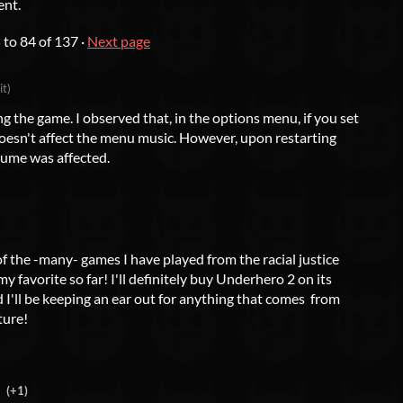
ent.
5
to
84
of 137
·
Next page
it)
ng the game. I observed that, in the options menu, if you set
doesn't affect the menu music. However, upon restarting
ume was affected.
of the -many- games I have played from the racial justice
 favorite so far! I'll definitely buy Underhero 2 on its
 I'll be keeping an ear out for anything that comes from
ture!
(+1)