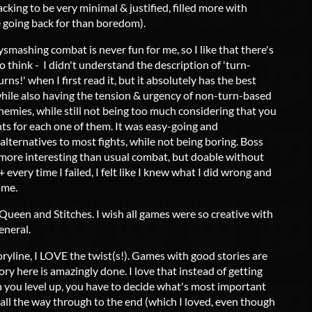
acking to be very minimal & justified, filled more with
 going back for than boredom).
smashing combat is never fun for me, so I like that there's
to think - I didn't understand the description of 'turn-
ns!' when I first read it, but it absolutely has the best
hile also having the tension & urgency of non-turn-based
nemies, while still not being too much considering that you
ts for each one of them. It was easy-going and
lternatives to most fights, while not being boring. Boss
ore interesting than usual combat, but doable without
 every time I failed, I felt like I knew what I did wrong and
ime.
 Queen and Stitches. I wish all games were so creative with
eneral.
toryline, I LOVE the twist(s!). Games with good stories are
ry here is amazingly done. I love that instead of getting
 you level up, you have to decide what's most important
 all the way through to the end (which I loved, even though