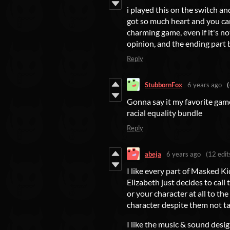
i played this on the switch an
got so much heart and you can 
charming game, even if it's n
opinion, and the ending part
Reply
StubbornFox
6 years ago
(
Gonna say it my favorite game i
racial equality bundle
Reply
abeja
6 years ago
(12 edit
I like every part of Masked Ki
Elizabeth just decides to call
or your character at all to th
character despite them not tal
I like the music & sound design.