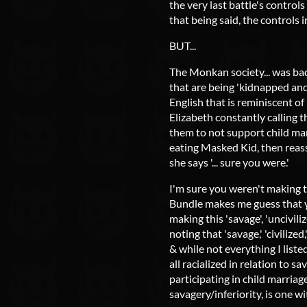
the very last battle's control
that being said, the controls 
BUT...
The Monkan society... was bad
that are being 'kidnapped and 
English that is reminiscent o
Elizabeth constantly calling t
them to not support child mar
eating Masked Kid, then reas
she says '... sure you were.'
I'm sure you weren't making th
Bundle makes me guess that yo
making this 'savage', 'uncivil
noting that 'savage,' 'civilized
& while not everything I liste
all racialized in relation to s
participating in child marriag
savagery/inferiority, is one wi