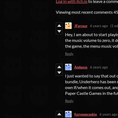
Log in with itch.io
to leave a comm
Viewing most recent comments
4
JFarceur
6 years ago
(1 ed
Hey, I am about to start playi
the music volume to zero, it 
the game, the menu music vol
Reply
Andaeus
6 years ago
I just wanted to say that out 
bundle, Underhero has been my
own if/when it comes out, and
Paper Castle Games in the fu
Reply
fizzypopcookie
6 years ago