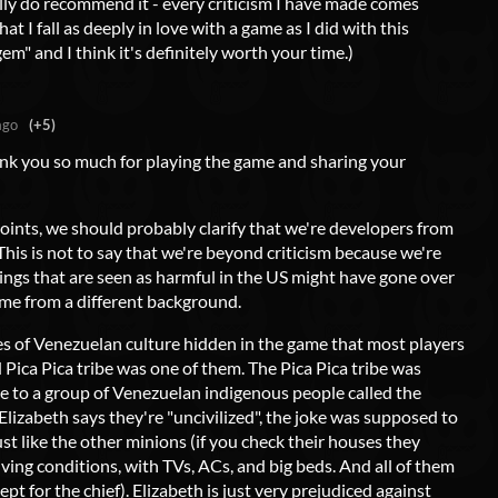
eally do recommend it - every criticism I have made comes
that I fall as deeply in love with a game as I did with this
gem" and I think it's definitely worth your time.)
ago
(+5)
hank you so much for playing the game and sharing your
oints, we should probably clarify that we're developers from
his is not to say that we're beyond criticism because we're
things that are seen as harmful in the US might have gone over
me from a different background.
s of Venezuelan culture hidden in the game that most players
d Pica Pica tribe was one of them. The Pica Pica tribe was
ce to a group of Venezuelan indigenous people called the
izabeth says they're "uncivilized", the joke was supposed to
ust like the other minions (if you check their houses they
iving conditions, with TVs, ACs, and big beds. And all of them
pt for the chief). Elizabeth is just very prejudiced against