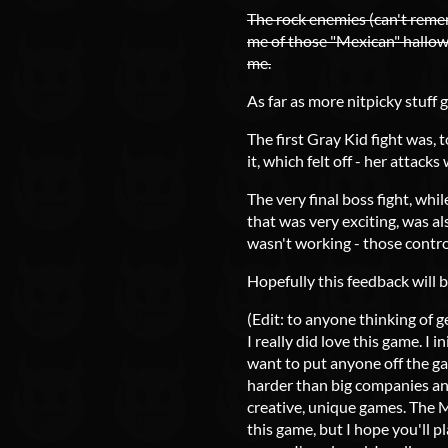
The rock enemies (can't reme
me of those "Mexican" hallowe
me.
As far as more nitpicky stuff g
The first Gray Kid fight was, 
it, which felt off - her attack
The very final boss fight, whil
that was very exciting, was al
wasn't working - those control
Hopefully this feedback will 
(Edit: to anyone thinking of g
I really did love this game. I 
want to put anyone off the ga
harder than big companies and
creative, unique games. The M
this game, but I hope you'll p