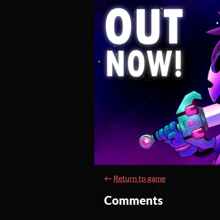
←
Return to game
Comments