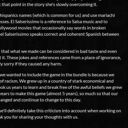
t that point in the story she's slowly overcoming it.
 hispanics names (which is common for us) and use mariachi
sses. El Salserissimo is a reference to Salsa music and to
ollywood movies that occasionally say words in broken
e el Salserissimo speaks correct and coherent Spanish between
 that what we made can be considered in bad taste and even
 it. These jokes and references came from a place of ignorance,
ly sorry if they caused any harm.
n we wanted to include the game in the bundle is because we
 of racism. We grew up in a country of stark economical and
took us years to learn and break free of the awful beliefs we grew
years to make this game (almost 5 years), so much so that our
hanged and continue to change to this day.
we'll definitely take this criticism into account when working on
nk you for sharing your thoughts with us.