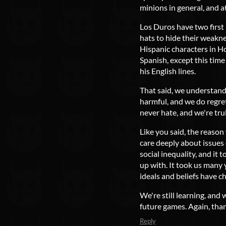
minions in general, and a
Los Duros have two first
hats to hide their weakne
Hispanic characters in H
Spanish, except this tim
his English lines.
That said, we understand
harmful, and we do regret
never hate, and we're tru
Like you said, the reaso
care deeply about issues
social inequality, and it 
up with. It took us many 
ideals and beliefs have c
We're still learning, and 
future games. Again, tha
Reply