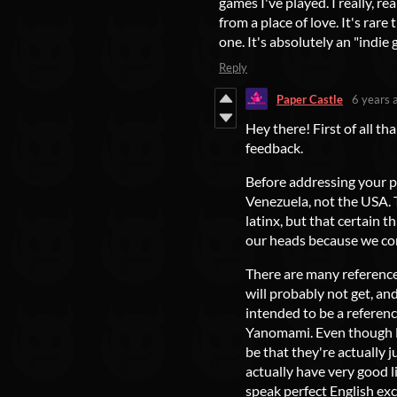
games I've played. I really, r
from a place of love. It's rare 
one. It's absolutely an "indie 
Reply
Paper Castle
6 years 
Hey there! First of all t
feedback.
Before addressing your p
Venezuela, not the USA. T
latinx, but that certain 
our heads because we co
There are many reference
will probably not get, an
intended to be a referen
Yanomami. Even though El
be that they're actually j
actually have very good l
speak perfect English exce