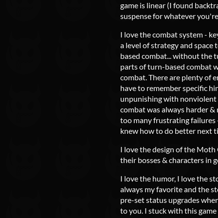
game is linear (I found backtr
suspense for whatever you're
I love the combat system - key
a level of strategy and space 
based combat... without the tur
parts of turn-based combat w
combat. There are plenty of e
have to remember specific hin
unpunishing with nonviolent a
combat was always harder & m
too many frustrating failures +
knew how to do better next t
I love the design of the Moth
their bosses & characters in g
I love the humor, I love the s
always my favorite and the sto
pre-set status upgrades when
to you. I stuck with this game