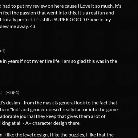
d had to put my review on here cause I Love it so much. It's
feel the passion that went into this. It's a real fun and
ot totally perfect, it's still a SUPER GOOD Game in my
 blew me away. <3
+1)
n years if not my entire life, I am so glad this was in the
s)
(+3)
(-1)
d's design - from the mask & general look to the fact that
 them "kid" and gender doesn't really factor into the game
e adorable journal they keep that gives them a lot of
king at all - A+ character design there.
 I like the level design, I like the puzzles, I like that the