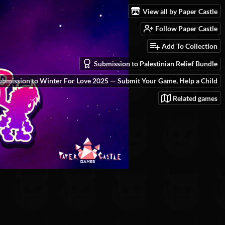
View all by Paper Castle
Follow Paper Castle
Add To Collection
Submission to Palestinian Relief Bundle
ubmission to Winter For Love 2025 — Submit Your Game, Help a Child
Related games